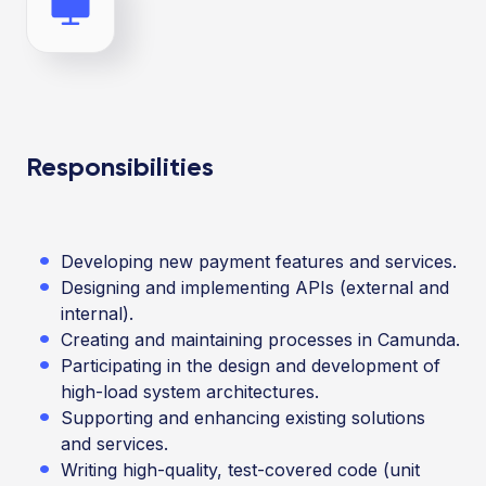
Responsibilities
Developing new payment features and services.
Designing and implementing APIs (external and
internal).
Creating and maintaining processes in Camunda.
Participating in the design and development of
high-load system architectures.
Supporting and enhancing existing solutions
and services.
Writing high-quality, test-covered code (unit