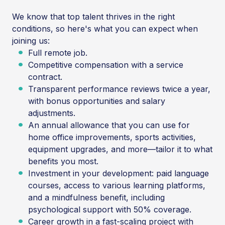
We know that top talent thrives in the right
conditions, so here's what you can expect when
joining us:
Full remote job.
Competitive compensation with a service
contract.
Transparent performance reviews twice a year,
with bonus opportunities and salary
adjustments.
An annual allowance that you can use for
home office improvements, sports activities,
equipment upgrades, and more—tailor it to what
benefits you most.
Investment in your development: paid language
courses, access to various learning platforms,
and a mindfulness benefit, including
psychological support with 50% coverage.
Career growth in a fast-scaling project with