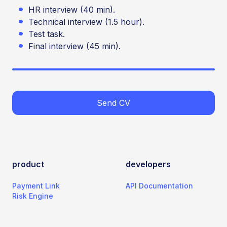
HR interview (40 min).
Technical interview (1.5 hour).
Test task.
Final interview (45 min).
Send CV
product
developers
Payment Link
API Documentation
Risk Engine