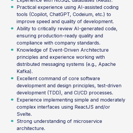
Experience with NoSQL databases (Redis).
Practical experience using AI-assisted coding
tools (Copilot, ChatGPT, Codeium, etc.) to
improve speed and quality of development.
Ability to critically review AI-generated code,
ensuring production-ready quality and
compliance with company standards.
Knowledge of Event-Driven Architecture
principles and experience working with
distributed messaging systems (e.g., Apache
Kafka).
Excellent command of core software
development and design principles, test-driven
development (TDD), and CI/CD processes.
Experience implementing simple and moderately
complex interfaces using ReactJS and/or
Svelte.
Strong understanding of microservice
architecture.