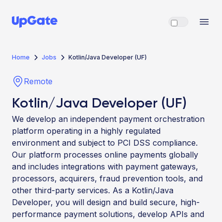
Home
Jobs
Kotlin/Java Developer (UF)
Remote
Kotlin/Java Developer (UF)
We develop an independent payment orchestration
platform operating in a highly regulated
environment and subject to PCI DSS compliance.
Our platform processes online payments globally
and includes integrations with payment gateways,
processors, acquirers, fraud prevention tools, and
other third-party services. As a Kotlin/Java
Developer, you will design and build secure, high-
performance payment solutions, develop APIs and