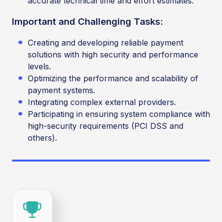
accurate technical time and effort estimates.
Important and Challenging Tasks:
Creating and developing reliable payment
solutions with high security and performance
levels.
Optimizing the performance and scalability of
payment systems.
Integrating complex external providers.
Participating in ensuring system compliance with
high-security requirements (PCI DSS and
others).