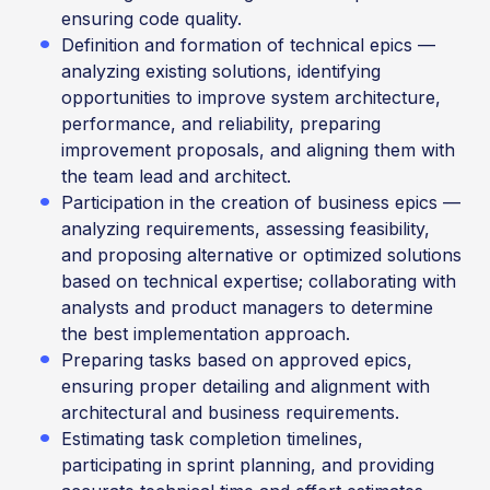
ensuring code quality.
Definition and formation of technical epics —
analyzing existing solutions, identifying
opportunities to improve system architecture,
performance, and reliability, preparing
improvement proposals, and aligning them with
the team lead and architect.
Participation in the creation of business epics —
analyzing requirements, assessing feasibility,
and proposing alternative or optimized solutions
based on technical expertise; collaborating with
analysts and product managers to determine
the best implementation approach.
Preparing tasks based on approved epics,
ensuring proper detailing and alignment with
architectural and business requirements.
Estimating task completion timelines,
participating in sprint planning, and providing