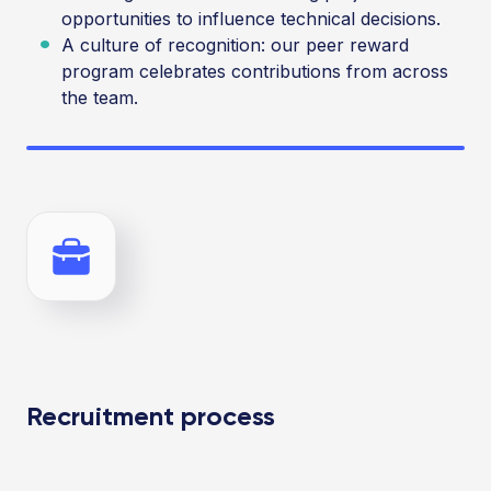
opportunities to influence technical decisions.
A culture of recognition: our peer reward
program celebrates contributions from across
the team.
Recruitment process