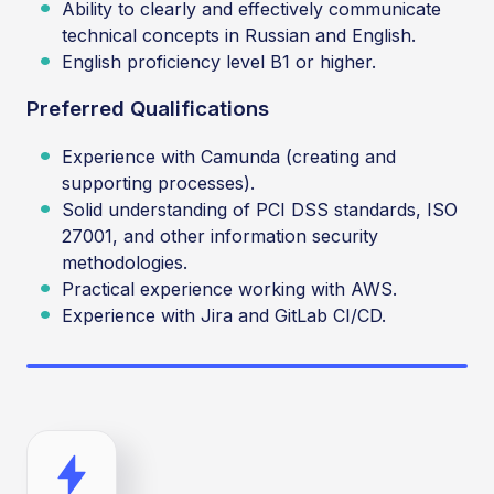
Ability to clearly and effectively communicate
technical concepts in Russian and English.
English proficiency level B1 or higher.
Preferred Qualifications
Experience with Camunda (creating and
supporting processes).
Solid understanding of PCI DSS standards, ISO
27001, and other information security
methodologies.
Practical experience working with AWS.
Experience with Jira and GitLab CI/CD.