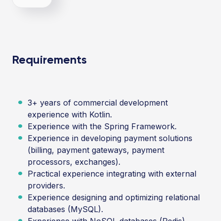
Requirements
3+ years of commercial development
experience with Kotlin.
Experience with the Spring Framework.
Experience in developing payment solutions
(billing, payment gateways, payment
processors, exchanges).
Practical experience integrating with external
providers.
Experience designing and optimizing relational
databases (MySQL).