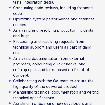
tests, integration tests).
Conducting code reviews, including frontend
code.
Optimizing system performance and database
queries.
Analyzing and resolving production incidents
and bugs.
Processing and resolving requests from
technical support and users as part of daily
duties.
Analyzing documentation from external
providers, conducting quick checks, and
defining epics and tasks based on Proof of
Concept.
Collaborating with the QA team to ensure the
high quality of the delivered product.
Maintaining technical documentation and writing
technical specifications.
Assisting in onboarding new developers and