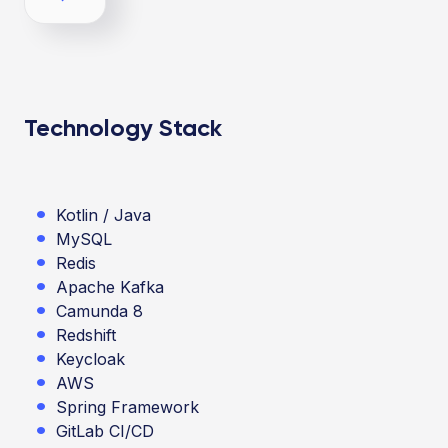
Technology Stack
Kotlin / Java
MySQL
Redis
Apache Kafka
Camunda 8
Redshift
Keycloak
AWS
Spring Framework
GitLab CI/CD