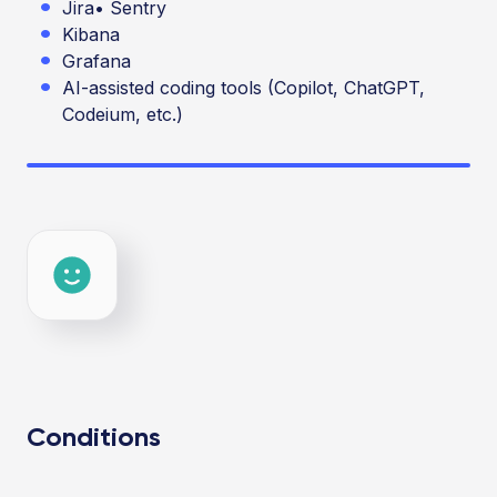
Jira
•
Sentry
Kibana
Grafana
AI-assisted coding tools (Copilot, ChatGPT,
Codeium, etc.)
Conditions