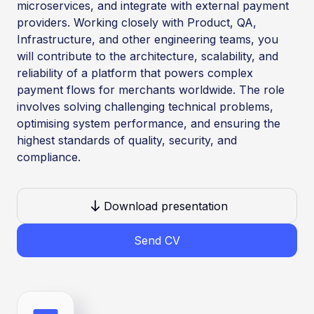
microservices, and integrate with external payment
providers. Working closely with Product, QA,
Infrastructure, and other engineering teams, you
will contribute to the architecture, scalability, and
reliability of a platform that powers complex
payment flows for merchants worldwide. The role
involves solving challenging technical problems,
optimising system performance, and ensuring the
highest standards of quality, security, and
compliance.
Download presentation
Send CV