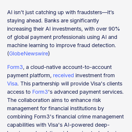
AI isn’t just catching up with fraudsters—it’s
staying ahead. Banks are significantly
increasing their AI investments, with over 90%
of global payment professionals using AI and
machine learning to improve fraud detection.
(
GlobeNewswire
)
Form3
, a cloud-native account-to-account
payment platform,
received
investment from
Visa
. This partnership will provide Visa's clients
access to
Form3
's advanced payment services.
The collaboration aims to enhance risk
management for financial institutions by
combining Form3's financial crime management
capabilities with Visa's AI-powered deep-