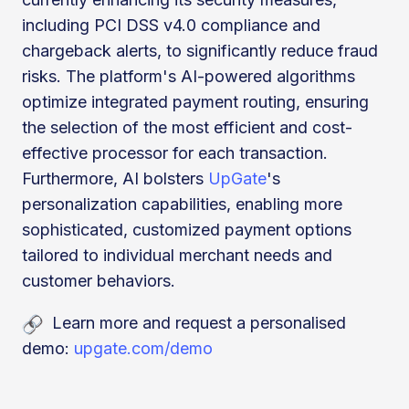
including PCI DSS v4.0 compliance and
chargeback alerts, to significantly reduce fraud
risks. The platform's AI-powered algorithms
optimize integrated payment routing, ensuring
the selection of the most efficient and cost-
effective processor for each transaction.
Furthermore, AI bolsters
UpGate
's
personalization capabilities, enabling more
sophisticated, customized payment options
tailored to individual merchant needs and
customer behaviors.
Learn more and request a personalised
demo:
upgate.com/demo