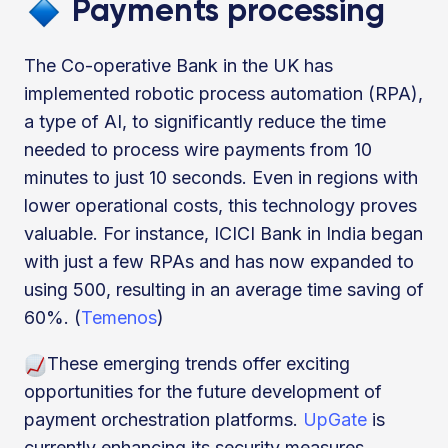
Payments processing
The Co-operative Bank in the UK has
implemented robotic process automation (RPA),
a type of AI, to significantly reduce the time
needed to process wire payments from 10
minutes to just 10 seconds. Even in regions with
lower operational costs, this technology proves
valuable. For instance, ICICI Bank in India began
with just a few RPAs and has now expanded to
using 500, resulting in an average time saving of
60%. (
Temenos
)
These emerging trends offer exciting
opportunities for the future development of
payment orchestration platforms.
UpGate
is
currently enhancing its security measures,