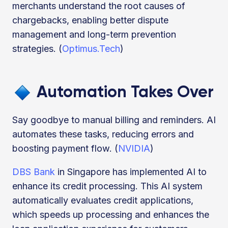
merchants understand the root causes of
chargebacks, enabling better dispute
management and long-term prevention
strategies. (
Optimus.Tech
)
Automation Takes Over
Say goodbye to manual billing and reminders. AI
automates these tasks, reducing errors and
boosting payment flow. (
NVIDIA
)
DBS Bank
in Singapore has implemented AI to
enhance its credit processing. This AI system
automatically evaluates credit applications,
which speeds up processing and enhances the