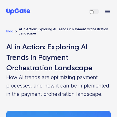
AI in Action: Exploring AI Trends in Payment Orchestration
Blog
Landscape
AI in Action: Exploring AI
Trends in Payment
Orchestration Landscape
How AI trends are optimizing payment
processes, and how it can be implemented
in the payment orchestration landscape.