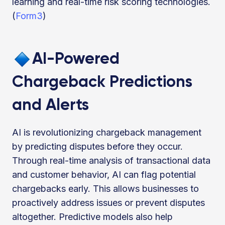
learning and real-time risk scoring technologies.
(
Form3
)
AI-Powered
Chargeback Predictions
and Alerts
AI is revolutionizing chargeback management
by predicting disputes before they occur.
Through real-time analysis of transactional data
and customer behavior, AI can flag potential
chargebacks early. This allows businesses to
proactively address issues or prevent disputes
altogether. Predictive models also help