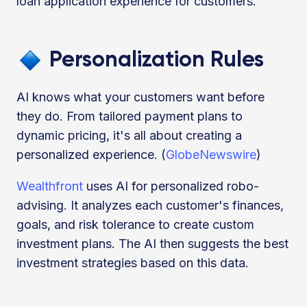
loan application experience for customers.
Personalization Rules
AI knows what your customers want before
they do. From tailored payment plans to
dynamic pricing, it's all about creating a
personalized experience. (
GlobeNewswire
)
Wealthfront
uses AI for personalized robo-
advising. It analyzes each customer's finances,
goals, and risk tolerance to create custom
investment plans. The AI then suggests the best
investment strategies based on this data.