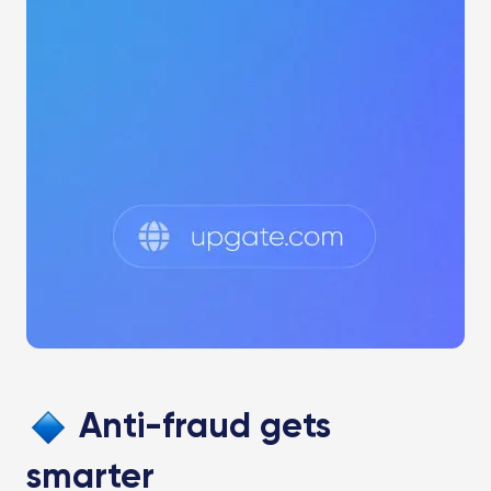
Anti-fraud gets
smarter