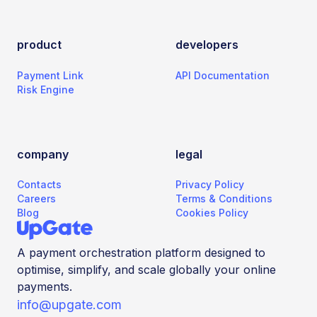
product
developers
Payment Link
API Documentation
Risk Engine
company
legal
Contacts
Privacy Policy
Careers
Terms & Conditions
Blog
Cookies Policy
A payment orchestration platform designed to
optimise, simplify, and scale globally your online
payments.
info@upgate.com