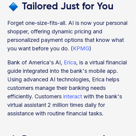
Tailored Just for You
Forget one-size-fits-all. AI is now your personal
shopper, offering dynamic pricing and
personalized payment options that know what
you want before you do. (
KPMG
)
Bank of America's AI,
Erica
, is a virtual financial
guide integrated into the bank's mobile app.
Using advanced AI technologies, Erica helps
customers manage their banking needs
efficiently. Customers
interact
with the bank's
virtual assistant 2 million times daily for
assistance with routine financial tasks.